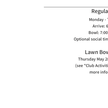
Regula
M
onday -
Arrive: 
Bowl: 7:00
Optional social ti
Lawn Bow
Thursday May 28
(see "Club Activi
more info
Contact