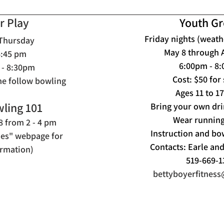
r Play
Youth G
Friday nights (weath
 Thursday
May 8 through 
6:45
pm
6:00pm - 8
 - 8:30pm
Cost: $50 for
me follow bowling
Ages 11 to 1
ling 101
Bring your own dri
Wear running
 from 2 - 4 pm
Instruction and bo
ties" webpage for
Contacts: Earle an
rmation)
519-669-1
bettyboyerfitnes