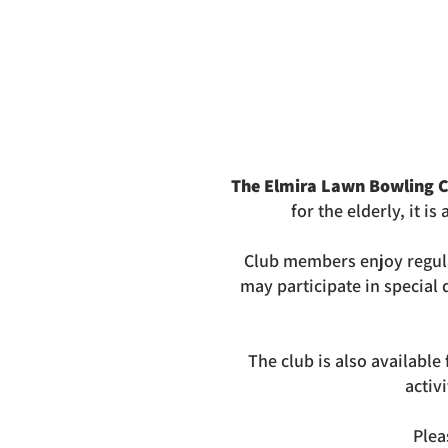
The Elmira Lawn Bowling C
for
the elderly, it i
Club members enjoy regul
may participate in special
The club is also availabl
activ
Plea