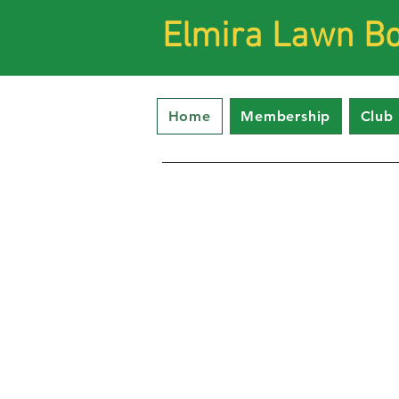
Elmira Lawn Bo
Home
Membership
Club 