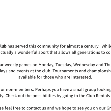
lub
has served this community for almost a century. Whil
s actually a wonderful sport that allows all generations to 
ar weekly games on Monday, Tuesday, Wednesday and Thu
 days and events at the club. Tournaments and championsh
available for those who are interested.
e for non-members. Perhaps you have a small group looking 
ity. Check out the possibilities by going to the Club Rentals
se feel free to contact us and we hope to see you on our G