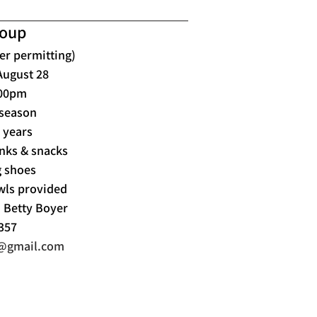
roup
er permitting)
August 28
:00pm
 season
7 years
nks & snacks
 shoes
wls provided
d Betty Boyer
357
s@gmail.com
Tournaments