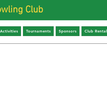
wling Club
Activities
Tournaments
Sponsors
Club Rental