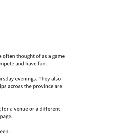
e often thought of as a game
compete and have fun.
rsday evenings. They also
ips across the province are
for a venue or a different
 page.
reen.